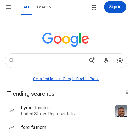
Sign in
ALL
IMAGES
Get a first look at Google Pixel 11 Pro📱
Trending searches
byron donalds
United States Representative
ford fathom