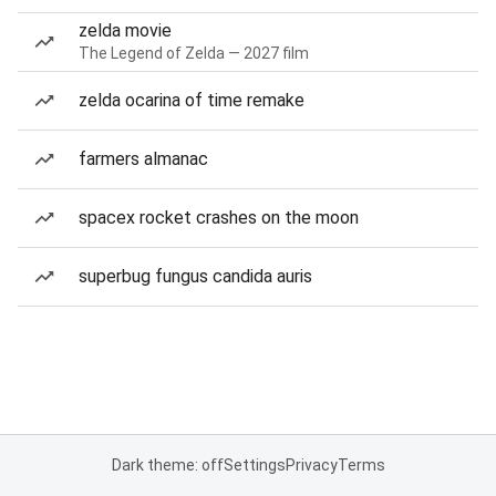
zelda movie
The Legend of Zelda — 2027 film
zelda ocarina of time remake
farmers almanac
spacex rocket crashes on the moon
superbug fungus candida auris
Dark theme: off
Settings
Privacy
Terms